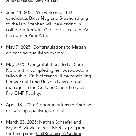
clinical fellow with Kaiser!
June 11, 2025: We welcome PhD
candidates Bivas Nag and Stephen Jiang
to the lab. Stephen will be working in
collaboration with Christoph Thaiss of Arc
Institute in Palo Alto.
May 7, 2025: Congratulations to Megan
on passing qualifying exams!
May 2025: Congratulations to Dr. Sara
Nolbrant in completing her post-doctoral
fellowship. Dr. Nolbrant will be continuing
her work at Lund University as a project
manager in the Cell and Gene Therapy
Pre-GMP Facility.
April 18, 2025: Congratulations to Andrew
on passing qualifying exams!
March 23, 2025: Nathan Schaefer and
Bryan Pavlovic release BioRxiv pre-print
for their paper
CellBouncer, A Unified