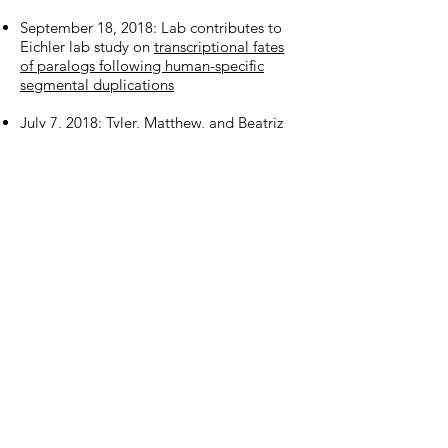
September 18, 2018: Lab contributes to
Eichler lab study on
transcriptional fates
of paralogs following human-specific
segmental duplications
July 7, 2018: Tyler, Matthew, and Beatriz
join as the first cohort of graduate
students in the lab
July 6, 2018: We begin project with
Ahituv
,
Pollard
, and
Nowakowski
labs to
link disease risk alleles to cellular and
developmental substrates through the
PsychEncode program
July 5, 2018: Mo and Alex preview a
study
on specification of deep layer cortical
neurons
June 7, 2018: Olivia contributes to Eichler
lab cover article on
de novo assembly of
ape genomes and discovery of lineage-
specific structural genomic variation