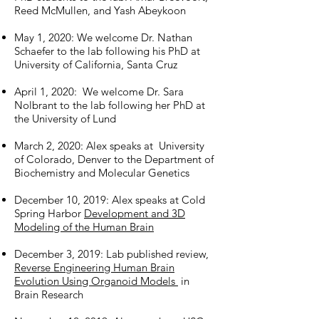
Reed McMullen, and Yash Abeykoon
May 1, 2020: We welcome Dr. Nathan
Schaefer to the lab following his PhD at
University of California, Santa Cruz
April 1, 2020: We welcome Dr. Sara
Nolbrant to the lab following her PhD at
the University of Lund
March 2, 2020: Alex speaks at University
of Colorado, Denver to the Department of
Biochemistry and Molecular Genetics
December 10, 2019: Alex speaks at Cold
Spring Harbor
Development and 3D
Modeling of the Human Brain
December 3, 2019: Lab published review,
Reverse Engineering Human Brain
Evolution Using Organoid Models
in
Brain Research