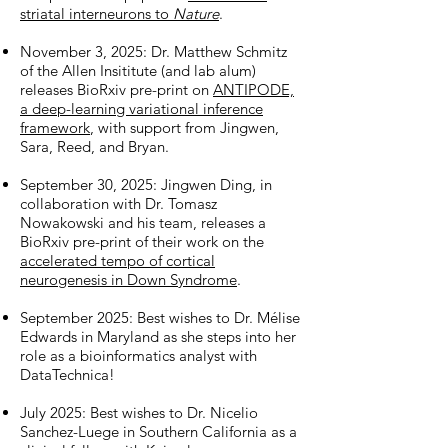
striatal interneurons to
Nature
.
November 3, 2025: Dr. Matthew Schmitz
of the Allen Insititute (and lab alum)
releases BioRxiv pre-print on
ANTIPODE,
a deep-learning variational inference
framework
, with support from Jingwen,
Sara, Reed, and Bryan.
September 30, 2025: Jingwen Ding, in
collaboration with Dr. Tomasz
Nowakowski and his team, releases a
BioRxiv pre-print of their work on the
accelerated tempo of cortical
neurogenesis in Down Syndrome
.
September 2025: Best wishes to Dr. Mélise
Edwards in Maryland as she steps into her
role as a bioinformatics analyst with
DataTechnica!
July 2025: Best wishes to Dr. Nicelio
Sanchez-Luege in Southern California as a