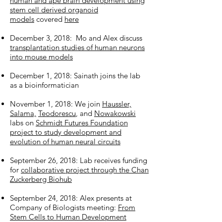
human and ape brain development using
stem cell derived organoid
models
covered
here
December 3, 2018: Mo and Alex discuss
transplantation studies of human neurons
into mouse models
December 1, 2018: Sainath joins the lab
as a bioinformatician
November 1, 2018: We join
Haussler,
Salama,
Teodorescu
, and
Nowakowski
labs on
Schmidt Futures Foundation
project to study development and
evolution of human neural circuits
September 26, 2018: Lab receives funding
for
collaborative project through the Chan
Zuckerberg Biohub
September 24, 2018: Alex presents at
Company of Biologists meeting:
From
Stem Cells to Human Development