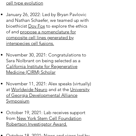
cell type evolution
January 26, 2022: Led by Bryan Pavlovic
and Nathan Schaefer, we teamed up with
bioethicist
Dov Fox
to explore the ethics
of and
propose a nomenclature for
composite cell lines generated by
interspecies cell fusions.
November 30, 2021: Congratulations to
Sara Nolbrant on being selected as a
California Institute for Regenerative
Medicine (CIRM) Scholar
November 11, 2021: Alex speaks (virtually)
at
Worldwide Neuro
and at the
University
of Georgia Developmental Alliance
Symposium
October 19, 2021: Lab receives support
from
New York Stem Cell Foundation
Robertson Investigator Award.
October 18, 2021:
News and views led by