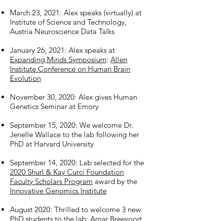
March 23, 2021: Alex speaks (virtually) at
Institute of Science and Technology,
Austria Neuroscience Data Talks
January 26, 2021: Alex speaks at
Expanding Minds Symposium
:
Allen
Institute Conference on Human Brain
Evolution
November 30, 2020: Alex gives Human
Genetics Seminar at Emory
September 15, 2020: We welcome Dr.
Jenelle Wallace to the lab following her
PhD at Harvard University
September 14, 2020: Lab selected for the
2020 Shurl & Kay Curci Foundation
Faculty Scholars Program
award by the
Innovative Genomics Institute
August 2020: Thrilled to welcome 3 new
PhD students to the lab: Arnar Breevoort,