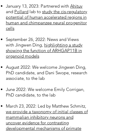
January 13, 2023: Partnered with
Ahituv
and
Pollard
lab to
study the cis-regulatory
potential of human accelerated regions in
human and chimpanzee neural progenitor
cells
September 26, 2022: News and Views
with Jingwen Ding,
highlighting a study
showing the function of ARHGAP11B in
organoid models
August 2022: We
welcome Jingwen Ding
,
PhD candidate, and Dani Swope, research
associate, to the lab
June 2022: We
welcome Emily Corrigan,
PhD candidate, to the lab
March 23, 2022: Led by Matthew Schmitz,
we provide a taxonomy of initial classes of
mammalian inhibitory neurons and
uncover evidence for contrasting
developmental mechanisms of primate