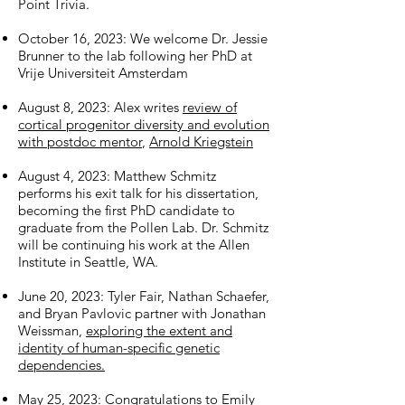
Point Trivia.
October 16, 2023:
We welcome Dr. Jessie
Brunner to the lab following her PhD at
Vrije Universiteit Amsterdam
August 8, 2023: Alex writes
review of
cortical progenitor diversity and evolution
with postdoc mentor
,
Arnold Kriegstein
August 4, 2023: Matthew Schmitz
performs his exit talk for his dissertation,
becoming the first PhD candidate to
graduate from the Pollen Lab. Dr. Schmitz
will be continuing his work at the Allen
Institute in Seattle, WA.
June 20, 2023: Tyler Fair, Nathan Schaefer,
and Bryan Pavlovic partner with Jonathan
Weissman,
exploring the extent and
identity of human-specific genetic
dependencies.
May 25, 2023: Congratulations to Emily