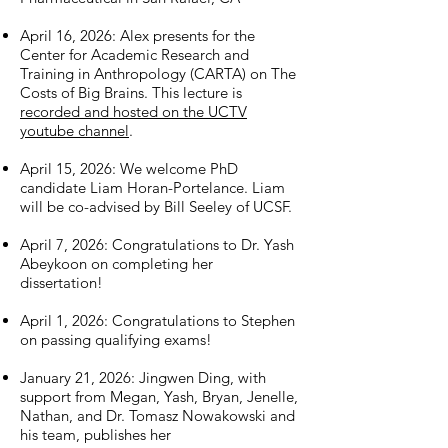
April 16, 2026: Alex presents for the
Center for Academic Research and
Training in Anthropology (CARTA) on The
Costs of Big Brains. This lecture is
recorded and hosted on the UCTV
youtube channel
. ​
April 15, 2026: We welcome PhD
candidate Liam Horan-Portelance. Liam
will be co-advised by Bill Seeley of UCSF.
April 7, 2026: Congratulations to Dr. Yash
Abeykoon on completing her
dissertation!
April 1, 2026: Congratulations to Stephen
on passing qualifying exams!
January 21, 2026: Jingwen Ding, with
support from Megan, Yash, Bryan, Jenelle,
Nathan, and Dr. Tomasz Nowakowski and
his team, publishes her