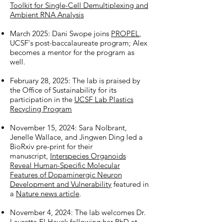
Toolkit for Single-Cell Demultiplexing and
Ambient RNA Analysis
March 2025: Dani Swope joins
PROPEL
,
UCSF's post-baccalaureate program; Alex
becomes a mentor for the program as
well.
February 28, 2025: The lab is praised by
the Office of Sustainability for its
participation in the
UCSF Lab Plastics
Recycling Program
November 15, 2024: Sara Nolbrant,
Jenelle Wallace, and Jingwen Ding led a
BioRxiv pre-print for their
manuscript,
Interspecies Organoids
Reveal Human-Specific Molecular
Features of Dopaminergic Neuron
Development and Vulnerability
featured in
a
Nature news article
.
November 4, 2024: The lab welcomes Dr.
Lauretta El Hayek following her PhD at