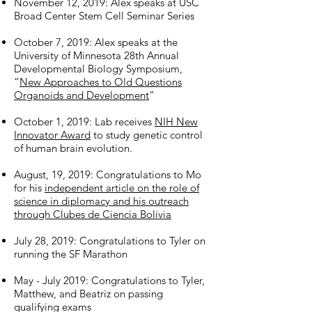
November 12, 2019: Alex speaks at USC
Broad Center Stem Cell Seminar Series
October 7, 2019: Alex speaks at the
University of Minnesota 28th Annual
Developmental Biology Symposium,
“
New Approaches to Old Questions
Organoids and Development
”
October 1, 2019: Lab receives
NIH New
Innovator Award
to study genetic control
of human brain evolution.
August, 19, 2019: Congratulations to Mo
for his
independent article on the role of
science in diplomacy and his outreach
through Clubes de Ciencia Bolivia
July 28, 2019: Congratulations to Tyler on
running the SF Marathon
May - July 2019: Congratulations to Tyler,
Matthew, and Beatriz on passing
qualifying exams