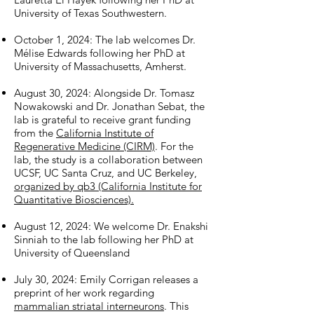
University of Texas Southwestern.
October 1, 2024: The lab welcomes Dr.
Mélise Edwards following her PhD at
University of Massachusetts, Amherst.
August 30, 2024: Alongside Dr. Tomasz
Nowakowski and Dr. Jonathan Sebat, the
lab is grateful to receive grant funding
from the
California Institute of
Regenerative Medicine (CIRM)
. For the
lab, the study is a collaboration between
UCSF, UC Santa Cruz, and UC Berkeley,
organized by qb3 (California Institute for
Quantitative Biosciences).
August 12, 2024: We welcome Dr. Enakshi
Sinniah to the lab following her PhD at
University of Queensland
July 30, 2024: Emily Corrigan releases a
preprint of her work regarding
mammalian striatal interneurons
. This