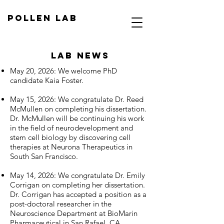
Pollen Lab
Lab NEWS
May 20, 2026: We welcome PhD
candidate Kaia Foster.
May 15, 2026: We congratulate Dr. Reed
McMullen on completing his dissertation.
Dr. McMullen will be continuing his work
in the field of neurodevelopment and
stem cell biology by discovering cell
therapies at Neurona Therapeutics in
South San Francisco.
May 14, 2026: We congratulate Dr. Emily
Corrigan on completing her dissertation.
Dr. Corrigan has accepted a position as a
post-doctoral researcher in the
Neuroscience Department at BioMarin
Pharmaceutical in San Rafael, CA