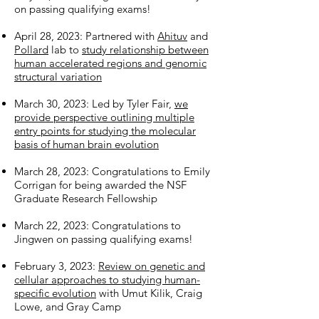
on passing qualifying exams!
April 28, 2023: Partnered with
Ahituv
and
Pollard
lab to
study relationship between
human accelerated regions and genomic
structural variation
March 30, 2023: Led by Tyler Fair,
we
provide perspective outlining multiple
entry points for studying the molecular
basis of human brain evolution
March 28, 2023: Congratulations to Emily
Corrigan for being awarded the NSF
Graduate Research Fellowship
March 22, 2023: Congratulations to
Jingwen on passing qualifying exams!
February 3, 2023:
Review on genetic and
cellular approaches to studying human-
specific evolution
with Umut Kilik, Craig
Lowe, and Gray Camp