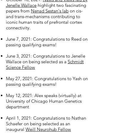
Jenelle Wallace
highlight two fascinating
papers from
Nenad Sestan's lab
on cis-
and trans-mechanisms contributing to
iconic human traits of prefrontal cortex
connectivity.
June 7, 2021: Congratulations to Reed on
passing qualifying exams!
June 3, 2021: Congratulations to Jenelle
Wallace on being selected as a
Schmidt
Science Fellow
May 27, 2021: Congratulations to Yash on
passing qualifying exams!
May 12, 2021: Alex speaks (virtually) at
University of Chicago Human Genetics
department
April 1, 2021: Congratulations to Nathan
Schaefer on being selected as an
inaugural
Weill Neurohub Fellow