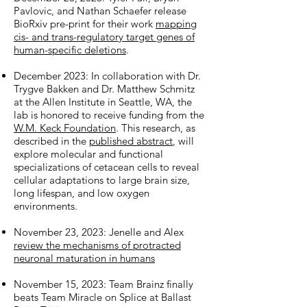
Pavlovic, and Nathan Schaefer release
BioRxiv pre-print for their work
mapping
cis- and trans-regulatory target genes of
human-specific deletions
.
December 2023: In collaboration with Dr.
Trygve Bakken and Dr. Matthew Schmitz
at the Allen Institute in Seattle, WA, the
lab is honored to receive funding from the
W.M. Keck Foundation
. This research, as
described in the
published abstract
, will
explore molecular and functional
specializations of cetacean cells to reveal
cellular adaptations to large brain size,
long lifespan, and low oxygen
environments.
November 23, 2023: Jenelle and Alex
review the mechanisms of protracted
neuronal maturation in humans
November 15, 2023: Team Brainz finally
beats Team Miracle on Splice at Ballast