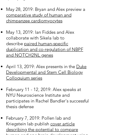
May 28, 2019: Bryan and Alex preview a
comparative study of human and
chimpanzee cardiomyocytes
May 13, 2019: Ian Fiddes and Alex
collaborate with Sikela lab to
describe
paired human-specific
duplication and co-regulation of NBPF
and NOTCH2NL genes
April 13, 2019: Alex presents in the
Duke
Developmental and Stem Cell Biology
Colloquium series
February 11 - 12, 2019: Alex speaks at
NYU Neuroscience Institute and
participates in Rachel Bandler's successful
thesis defense
February 7, 2019: Pollen lab and
Kriegstein lab publish
cover article
describing the potential to compare