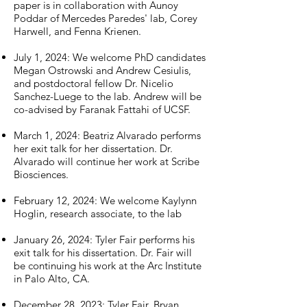
paper is in collaboration with Aunoy
Poddar of Mercedes Paredes' lab, Corey
Harwell, and Fenna
Krienen.
July 1, 2024: We welcome PhD candidates
Megan Ostrowski and Andrew Cesiulis,
and postdoctoral fellow Dr. Nicelio
Sanchez-Luege to the lab. Andrew will be
co-advised by Faranak Fattahi of UCSF.
March 1, 2024: Beatriz Alvarado performs
her exit talk for her dissertation. Dr.
Alvarado will continue her work at Scribe
Biosciences.
February 12, 2024: We
welcome Kaylynn
Hoglin, research associate, to the lab
January 26, 2024: Tyler Fair performs his
exit talk for his dissertation. Dr. Fair will
be continuing his work at the Arc Institute
in Palo Alto, CA.
December 28, 2023: Tyler Fair, Bryan