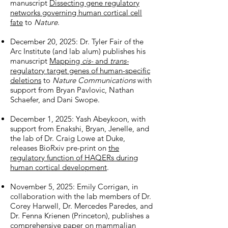
manuscript
Dissecting gene regulatory
networks governing human cortical cell
fate
to
Nature
.
December 20, 2025: Dr. Tyler Fair of the
Arc Institute (and lab alum) publishes his
manuscript
Mapping
cis-
and
trans-
regulatory target genes of human-specific
deletions
to
Nature Communications
with
support from Bryan Pavlovic, Nathan
Schaefer, and Dani Swope.
December 1, 2025: Yash Abeykoon, with
support from Enakshi, Bryan, Jenelle, and
the lab of Dr. Craig Lowe at Duke,
releases BioRxiv pre-print on
the
regulatory function of HAQERs during
human cortical development
.
November 5, 2025: Emily Corrigan, in
collaboration with the lab members of Dr.
Corey Harwell, Dr. Mercedes Paredes, and
Dr. Fenna Krienen (Princeton), publishes a
comprehensive paper on
mammalian