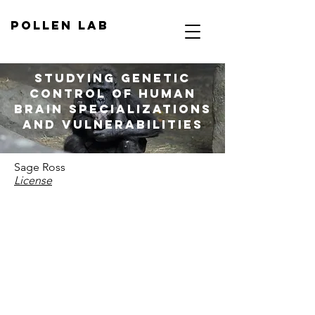
Pollen Lab
Studying genetic
control of human
brain specializations
and vulnerabilities
Sage Ross
License